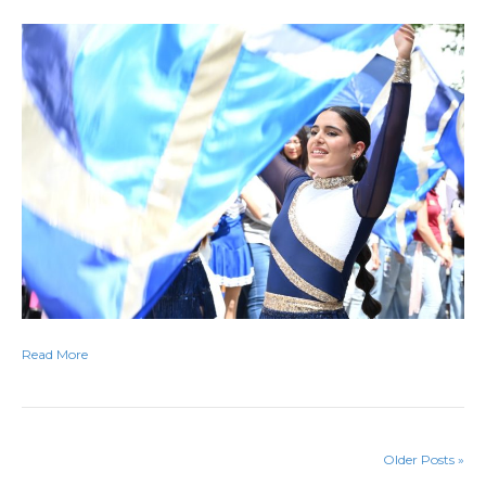
Read More
Older Posts »