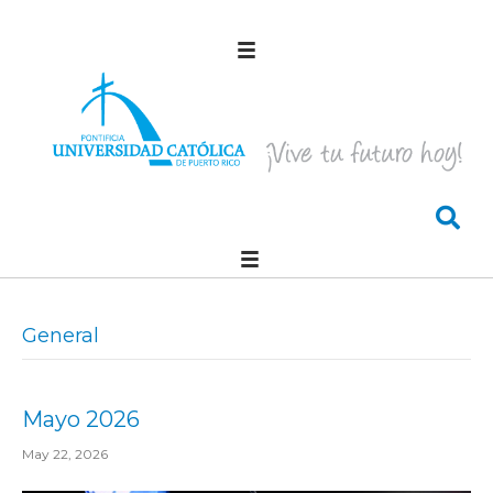
General
Mayo 2026
May 22, 2026