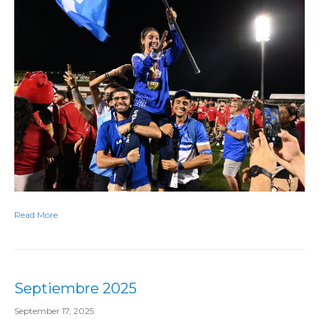
Read More
Septiembre 2025
September 17, 2025