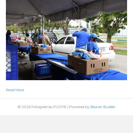
Read More
© 2026 Fotogalerías PUCPR
|
Powered by
Beaver Builder