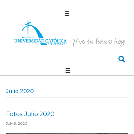
Julio 2020
Fotos Julio 2020
July 9, 2020