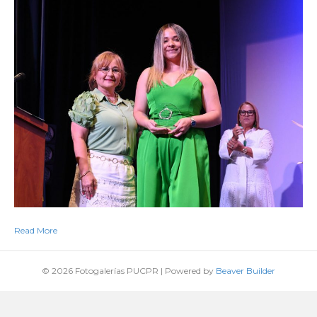
Read More
© 2026 Fotogalerías PUCPR
|
Powered by
Beaver Builder