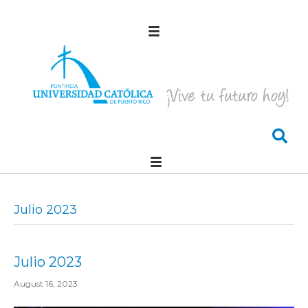
Julio 2023
Julio 2023
August 16, 2023