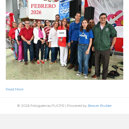
Read More
© 2026 Fotogalerías PUCPR
|
Powered by
Beaver Builder