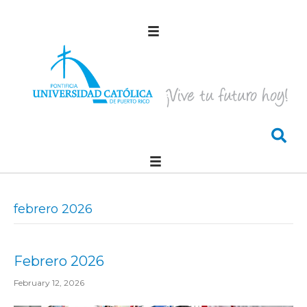
febrero 2026
Febrero 2026
February 12, 2026