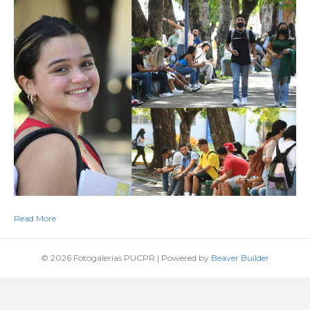
Read More
© 2026 Fotogalerías PUCPR
|
Powered by
Beaver Builder