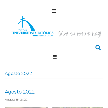
Agosto 2022
Agosto 2022
August 18, 2022